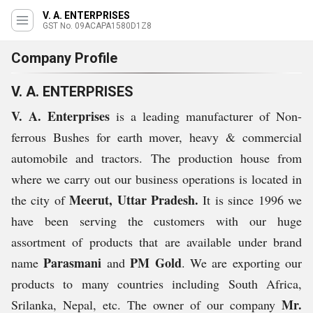
V. A. ENTERPRISES
GST No. 09ACAPA1580D1Z8
Company Profile
V. A. ENTERPRISES
V. A. Enterprises
is a leading manufacturer of Non-
ferrous Bushes for earth mover, heavy & commercial
automobile and tractors. The production house from
where we carry out our business operations is located in
Meerut, Uttar Pradesh.
the city of
It is since 1996 we
have been serving the customers with our huge
assortment of products that are available under brand
Parasmani
PM Gold
name
and
. We are exporting our
products to many countries including South Africa,
Mr.
Srilanka, Nepal, etc. The owner of our company