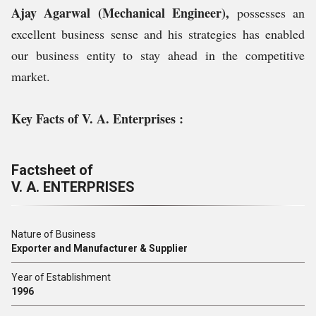
Ajay Agarwal (Mechanical Engineer),
possesses an
excellent business sense and his strategies has enabled
our business entity to stay ahead in the competitive
market.
Key Facts of V. A. Enterprises :
Factsheet of
V. A. ENTERPRISES
Nature of Business
Exporter and Manufacturer & Supplier
Year of Establishment
1996