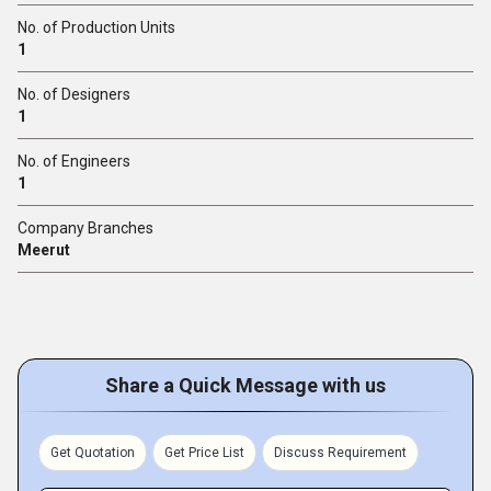
No. of Production Units
1
No. of Designers
1
No. of Engineers
1
Company Branches
Meerut
Share a Quick Message with us
Get Quotation
Get Price List
Discuss Requirement