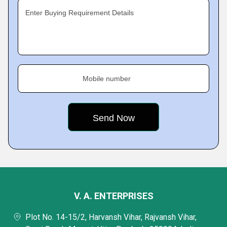
Enter Buying Requirement Details
Mobile number
V. A. ENTERPRISES
Plot No. 14-15/2, Harvansh Vihar, Rajvansh Vihar,