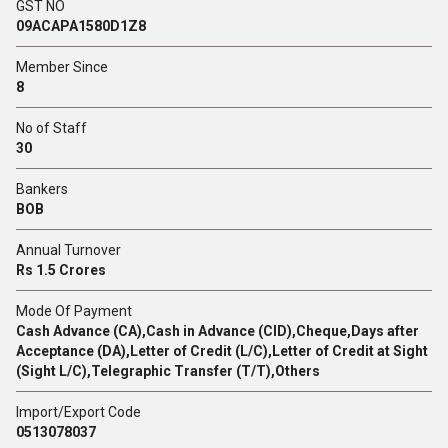
GST NO
09ACAPA1580D1Z8
Member Since
8
No of Staff
30
Bankers
BOB
Annual Turnover
Rs 1.5 Crores
Mode Of Payment
Cash Advance (CA),Cash in Advance (CID),Cheque,Days after
Acceptance (DA),Letter of Credit (L/C),Letter of Credit at Sight
(Sight L/C),Telegraphic Transfer (T/T),Others
Import/Export Code
0513078037