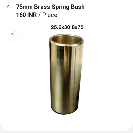
75mm Brass Spring Bush
160 INR
/ Piece