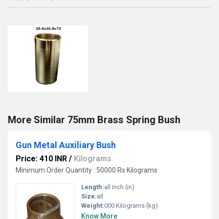
More Similar 75mm Brass Spring Bush
Gun Metal Auxiliary Bush
Price: 410 INR
/
Kilograms
Minimum Order Quantity : 50000 Rs Kilograms
Length:
all Inch (in)
Size:
all
Weight:
000 Kilograms (kg)
Know More