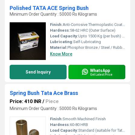
Polished TATA ACE Spring Bush
Minimum Order Quantity : 50000 Rs Kilograms
Finish:
Anti-Corrosive Thermoplastic Coating
Hardness:
58-62 HRC (Outer Surface)
Load Capacity:
Upto 1500 Kg (per bush) Kilograms (kg)
Lubricating:
Self-Lubricating
Material:
Phosphor Bronze / Steel / Rubber Bonded Bronze
Know More
WhatsApp
Send Inquiry
Get Latest Price
Spring Bush Tata Ace Brass
Price: 410 INR
/
Piece
Minimum Order Quantity : 50000 Rs Kilograms
Finish:
Smooth Machined Finish
Hardness:
60-80 HRB
Load Capacity:
Standard (suitable for Tata Ace application)