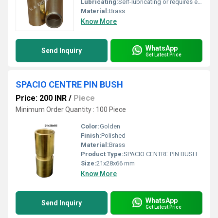
Lubricating:
Self-lubricating or requires external grease as per use
Material:
Brass
Know More
WhatsApp
Send Inquiry
Get Latest Price
SPACIO CENTRE PIN BUSH
Price: 200 INR
/
Piece
Minimum Order Quantity : 100 Piece
Color:
Golden
Finish:
Polished
Material:
Brass
Product Type:
SPACIO CENTRE PIN BUSH
Size:
21x28x66 mm
Know More
WhatsApp
Send Inquiry
Get Latest Price