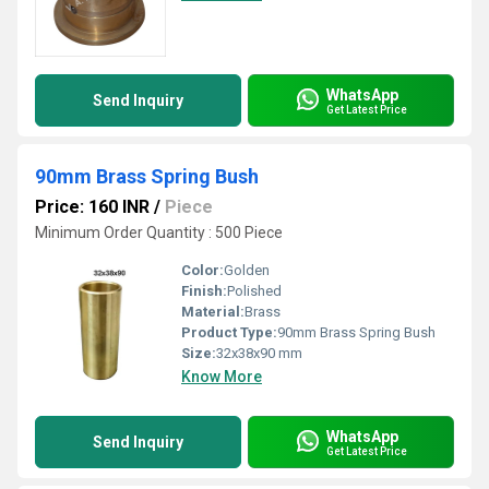
WhatsApp
Send Inquiry
Get Latest Price
90mm Brass Spring Bush
Price: 160 INR
/
Piece
Minimum Order Quantity : 500 Piece
Color:
Golden
Finish:
Polished
Material:
Brass
Product Type:
90mm Brass Spring Bush
Size:
32x38x90 mm
Know More
WhatsApp
Send Inquiry
Get Latest Price