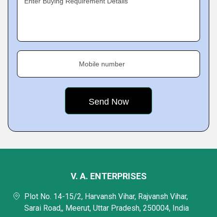
Enter Buying Requirement Details
Mobile number
V. A. ENTERPRISES
Plot No. 14-15/2, Harvansh Vihar, Rajvansh Vihar,
Sarai Road,, Meerut, Uttar Pradesh, 250004, India