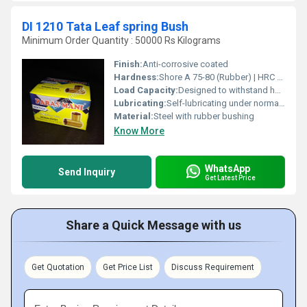
DI 1210 Tata Leaf spring Bush
Minimum Order Quantity : 50000 Rs Kilograms
Finish:
Anti-corrosive coated
Hardness:
Shore A 75-80 (Rubber) | HRC 35-45 (Steel Sleeve)
Load Capacity:
Designed to withstand heavy-duty automotive suspension loads
Lubricating:
Self-lubricating under normal operating conditions
Material:
Steel with rubber bushing
Know More
WhatsApp
Send Inquiry
Get Latest Price
Share a Quick Message with us
Get Quotation
Get Price List
Discuss Requirement