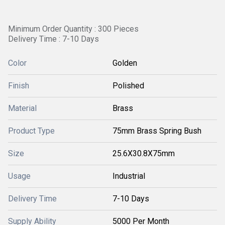
Minimum Order Quantity : 300 Pieces
Delivery Time : 7-10 Days
Color
Golden
Finish
Polished
Material
Brass
Product Type
75mm Brass Spring Bush
Size
25.6X30.8X75mm
Usage
Industrial
Delivery Time
7-10 Days
Supply Ability
5000 Per Month