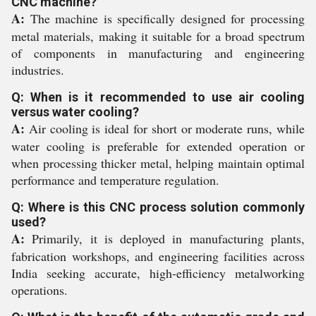
CNC machine?
A:
The machine is specifically designed for processing
metal materials, making it suitable for a broad spectrum
of components in manufacturing and engineering
industries.
Q: When is it recommended to use air cooling
versus water cooling?
A:
Air cooling is ideal for short or moderate runs, while
water cooling is preferable for extended operation or
when processing thicker metal, helping maintain optimal
performance and temperature regulation.
Q: Where is this CNC process solution commonly
used?
A:
Primarily, it is deployed in manufacturing plants,
fabrication workshops, and engineering facilities across
India seeking accurate, high-efficiency metalworking
operations.