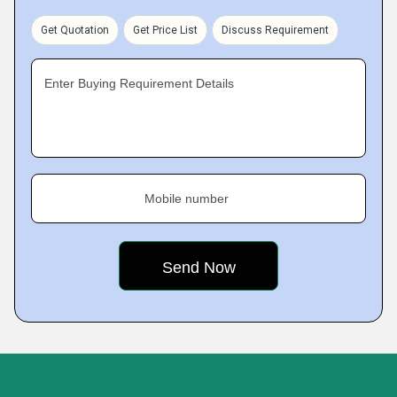
Get Quotation
Get Price List
Discuss Requirement
Enter Buying Requirement Details
Mobile number