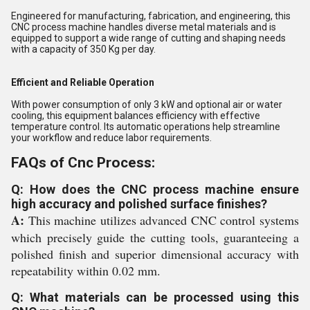
Engineered for manufacturing, fabrication, and engineering, this
CNC process machine handles diverse metal materials and is
equipped to support a wide range of cutting and shaping needs
with a capacity of 350 Kg per day.
Efficient and Reliable Operation
With power consumption of only 3 kW and optional air or water
cooling, this equipment balances efficiency with effective
temperature control. Its automatic operations help streamline
your workflow and reduce labor requirements.
FAQs of Cnc Process:
Q: How does the CNC process machine ensure
high accuracy and polished surface finishes?
A:
This machine utilizes advanced CNC control systems
which precisely guide the cutting tools, guaranteeing a
polished finish and superior dimensional accuracy with
repeatability within 0.02 mm.
Q: What materials can be processed using this