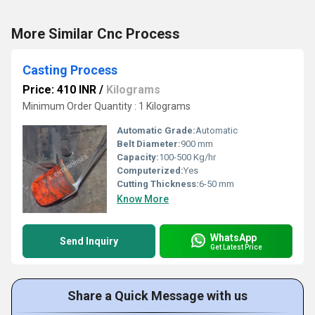
More Similar Cnc Process
Casting Process
Price: 410 INR
/
Kilograms
Minimum Order Quantity : 1 Kilograms
Automatic Grade:
Automatic
Belt Diameter:
900 mm
Capacity:
100-500 Kg/hr
Computerized:
Yes
Cutting Thickness:
6-50 mm
Know More
WhatsApp
Send Inquiry
Get Latest Price
Share a Quick Message with us