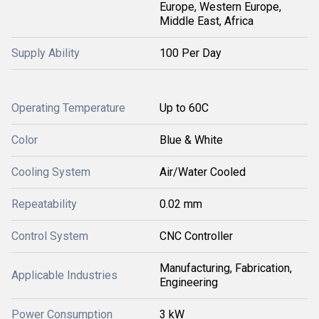
Europe, Western Europe,
Middle East, Africa
Supply Ability
100 Per Day
Operating Temperature
Up to 60C
Color
Blue & White
Cooling System
Air/Water Cooled
Repeatability
0.02 mm
Control System
CNC Controller
Manufacturing, Fabrication,
Applicable Industries
Engineering
Power Consumption
3 kW