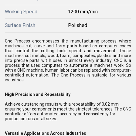
Working Speed
1200 mm/min
Surface Finish
Polished
Cnc Process encompasses the manufacturing process where
machines cut, carve and form parts based on computer codes
that control the cutting tools speed and movement. These
machines cut metals, wood, foam, composites, plastics and more
into precise parts wit h uses in almost every industry. CNC is a
process that uses computers to automate a machines work. So
with a CNC machine, human labor can be replaced with computer-
controlled automation. The Cnc Process is suitable for various
industries.
High Precision and Repeatability
Achieve outstanding results with a repeatability of 0.02 mm,
ensuring your components meet the strictest tolerances. The CNC
controller offers automated accuracy and consistency for
production runs of all sizes.
Versatile Applications Across Industries