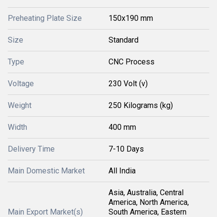
Preheating Plate Size
150x190 mm
Size
Standard
Type
CNC Process
Voltage
230 Volt (v)
Weight
250 Kilograms (kg)
Width
400 mm
Delivery Time
7-10 Days
Main Domestic Market
All India
Asia, Australia, Central
America, North America,
Main Export Market(s)
South America, Eastern