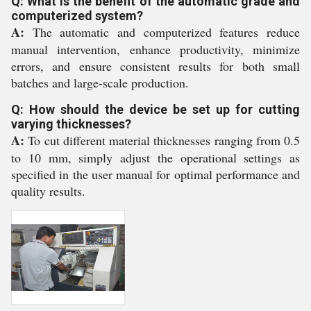
Q: What is the benefit of the automatic grade and
computerized system?
A:
The automatic and computerized features reduce
manual intervention, enhance productivity, minimize
errors, and ensure consistent results for both small
batches and large-scale production.
Q: How should the device be set up for cutting
varying thicknesses?
A:
To cut different material thicknesses ranging from 0.5
to 10 mm, simply adjust the operational settings as
specified in the user manual for optimal performance and
quality results.