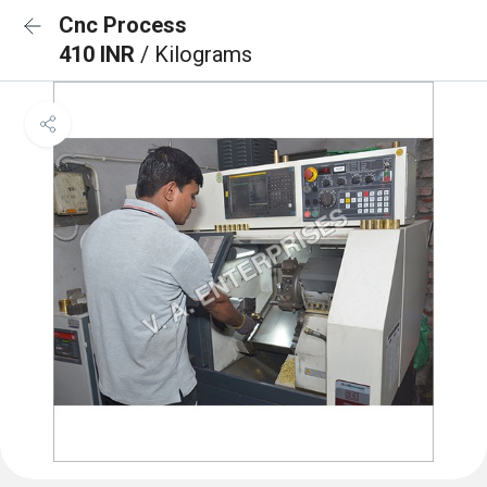
Cnc Process
410 INR
/ Kilograms