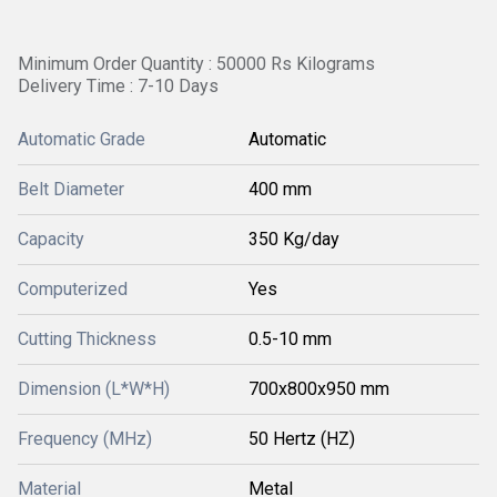
Minimum Order Quantity : 50000 Rs Kilograms
Delivery Time : 7-10 Days
Automatic Grade
Automatic
Belt Diameter
400 mm
Capacity
350 Kg/day
Computerized
Yes
Cutting Thickness
0.5-10 mm
Dimension (L*W*H)
700x800x950 mm
Frequency (MHz)
50 Hertz (HZ)
Material
Metal