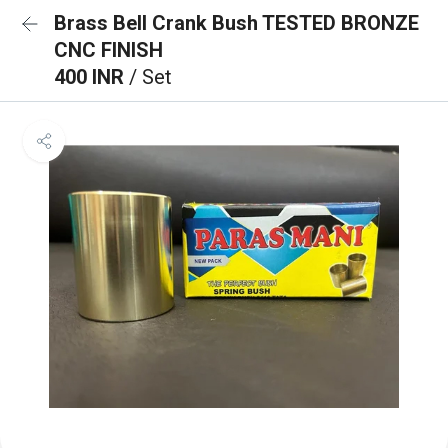
Brass Bell Crank Bush TESTED BRONZE
CNC FINISH
400 INR
/ Set