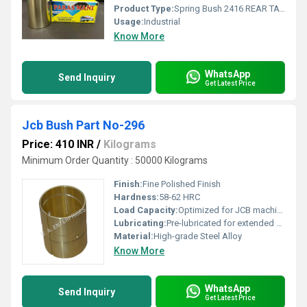
Product Type:
Spring Bush 2416 REAR TATA
Usage:
Industrial
Know More
WhatsApp
Send Inquiry
Get Latest Price
Jcb Bush Part No-296
Price: 410 INR
/
Kilograms
Minimum Order Quantity : 50000 Kilograms
Finish:
Fine Polished Finish
Hardness:
58-62 HRC
Load Capacity:
Optimized for JCB machinery
Lubricating:
Pre-lubricated for extended service life
Material:
High-grade Steel Alloy
Know More
WhatsApp
Send Inquiry
Get Latest Price