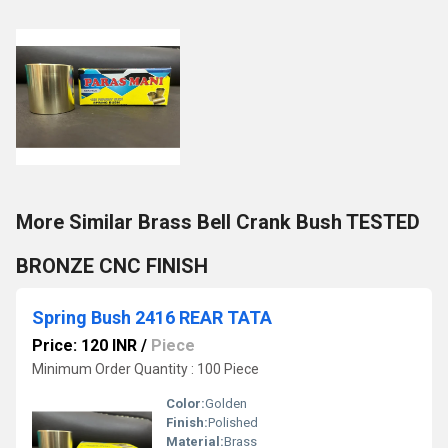
More Similar Brass Bell Crank Bush TESTED
BRONZE CNC FINISH
Spring Bush 2416 REAR TATA
Price: 120 INR
/
Piece
Minimum Order Quantity : 100 Piece
Color:
Golden
Finish:
Polished
Material:
Brass