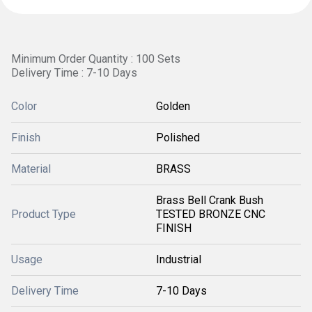
Minimum Order Quantity : 100 Sets
Delivery Time : 7-10 Days
Color
Golden
Finish
Polished
Material
BRASS
Brass Bell Crank Bush
Product Type
TESTED BRONZE CNC
FINISH
Usage
Industrial
Delivery Time
7-10 Days