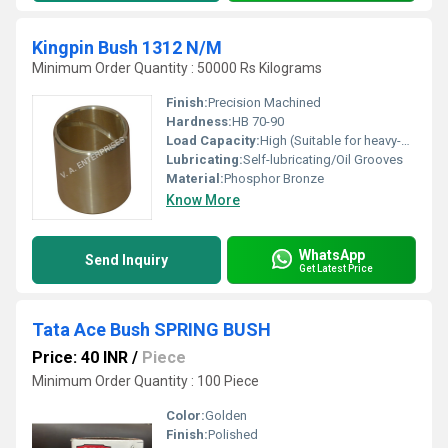
Kingpin Bush 1312 N/M
Minimum Order Quantity : 50000 Rs Kilograms
Finish:
Precision Machined
Hardness:
HB 70-90
Load Capacity:
High (Suitable for heavy-duty applications)
Lubricating:
Self-lubricating/Oil Grooves
Material:
Phosphor Bronze
Know More
WhatsApp
Send Inquiry
Get Latest Price
Tata Ace Bush SPRING BUSH
Price: 40 INR
/
Piece
Minimum Order Quantity : 100 Piece
Color:
Golden
Finish:
Polished