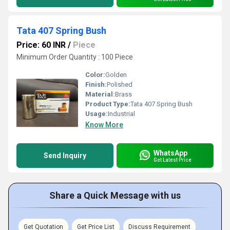
Tata 407 Spring Bush
Price: 60 INR
/
Piece
Minimum Order Quantity : 100 Piece
Color:
Golden
Finish:
Polished
Material:
Brass
Product Type:
Tata 407 Spring Bush
Usage:
Industrial
Know More
WhatsApp
Send Inquiry
Get Latest Price
Share a Quick Message with us
Get Quotation
Get Price List
Discuss Requirement