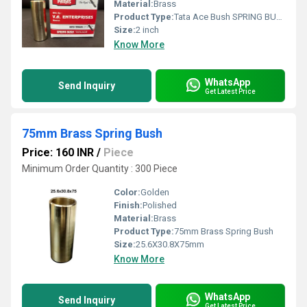
Material:
Brass
Product Type:
Tata Ace Bush SPRING BUSH
Size:
2 inch
Know More
WhatsApp
Send Inquiry
Get Latest Price
75mm Brass Spring Bush
Price: 160 INR
/
Piece
Minimum Order Quantity : 300 Piece
Color:
Golden
Finish:
Polished
Material:
Brass
Product Type:
75mm Brass Spring Bush
Size:
25.6X30.8X75mm
Know More
WhatsApp
Send Inquiry
Get Latest Price