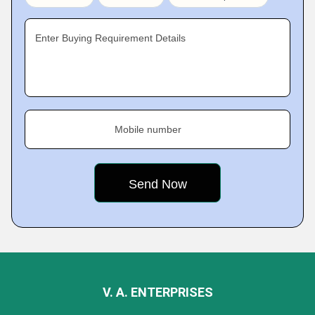
Enter Buying Requirement Details
Mobile number
V. A. ENTERPRISES