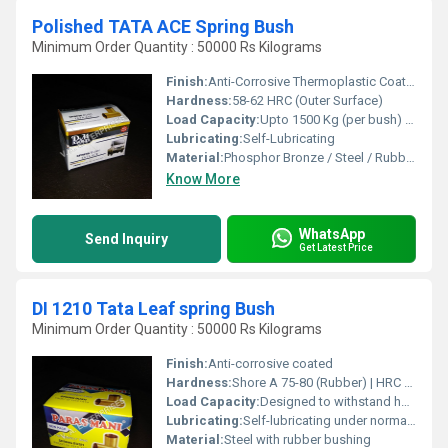
Polished TATA ACE Spring Bush
Minimum Order Quantity : 50000 Rs Kilograms
Finish:
Anti-Corrosive Thermoplastic Coating
Hardness:
58-62 HRC (Outer Surface)
Load Capacity:
Upto 1500 Kg (per bush) Kilograms (kg)
Lubricating:
Self-Lubricating
Material:
Phosphor Bronze / Steel / Rubber Bonded Bronze
Know More
WhatsApp
Send Inquiry
Get Latest Price
DI 1210 Tata Leaf spring Bush
Minimum Order Quantity : 50000 Rs Kilograms
Finish:
Anti-corrosive coated
Hardness:
Shore A 75-80 (Rubber) | HRC 35-45 (Steel Sleeve)
Load Capacity:
Designed to withstand heavy-duty automotive suspension loads
Lubricating:
Self-lubricating under normal operating conditions
Material:
Steel with rubber bushing