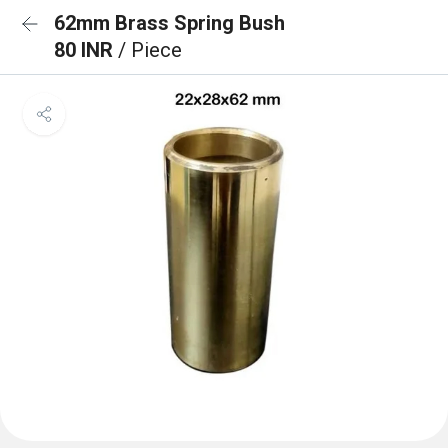
62mm Brass Spring Bush
80 INR
/ Piece