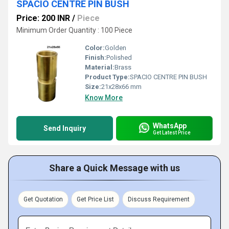
SPACIO CENTRE PIN BUSH
Price: 200 INR
/
Piece
Minimum Order Quantity : 100 Piece
Color:
Golden
Finish:
Polished
Material:
Brass
Product Type:
SPACIO CENTRE PIN BUSH
Size:
21x28x66 mm
Know More
WhatsApp
Send Inquiry
Get Latest Price
Share a Quick Message with us
Get Quotation
Get Price List
Discuss Requirement