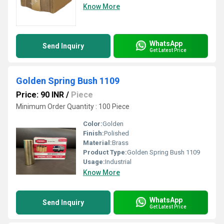
Know More
WhatsApp
Send Inquiry
Get Latest Price
Golden Spring Bush 1109
Price: 90 INR
/
Piece
Minimum Order Quantity : 100 Piece
Color:
Golden
Finish:
Polished
Material:
Brass
Product Type:
Golden Spring Bush 1109
Usage:
Industrial
Know More
WhatsApp
Send Inquiry
Get Latest Price