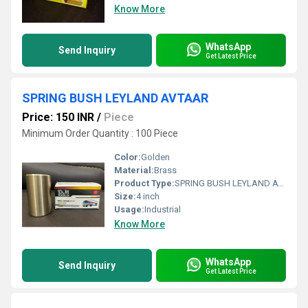
Know More
WhatsApp
Send Inquiry
Get Latest Price
SPRING BUSH LEYLAND AVTAAR
Price: 150 INR
/
Piece
Minimum Order Quantity : 100 Piece
Color:
Golden
Material:
Brass
Product Type:
SPRING BUSH LEYLAND AVTAAR
Size:
4 inch
Usage:
Industrial
Know More
WhatsApp
Send Inquiry
Get Latest Price