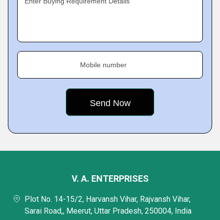
Enter Buying Requirement Details
Mobile number
V. A. ENTERPRISES
Plot No. 14-15/2, Harvansh Vihar, Rajvansh Vihar,
Sarai Road,, Meerut, Uttar Pradesh, 250004, India