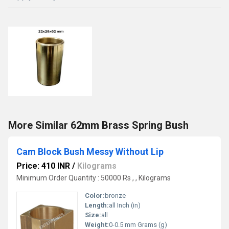
More Similar 62mm Brass Spring Bush
Cam Block Bush Messy Without Lip
Price: 410 INR
/
Kilograms
Minimum Order Quantity : 50000 Rs , , Kilograms
Color:
bronze
Length:
all Inch (in)
Size:
all
Weight:
0-0.5 mm Grams (g)