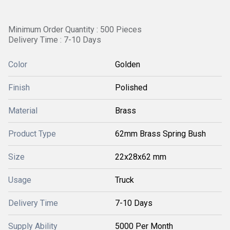
Minimum Order Quantity : 500 Pieces
Delivery Time : 7-10 Days
Color
Golden
Finish
Polished
Material
Brass
Product Type
62mm Brass Spring Bush
Size
22x28x62 mm
Usage
Truck
Delivery Time
7-10 Days
Supply Ability
5000 Per Month