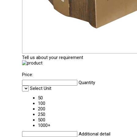
Tell us about your requirement
Price:
Quantity
Select Unit
50
100
200
250
500
1000+
Additional detail