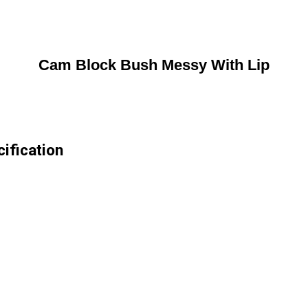
Cam Block Bush Messy With Lip
ification