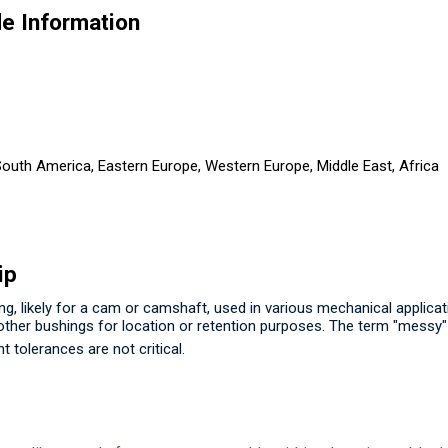
e Information
 South America, Eastern Europe, Western Europe, Middle East, Africa
ip
, likely for a cam or camshaft, used in various mechanical applicati
 other bushings for location or retention purposes.
The term "messy" l
t tolerances are not critical.