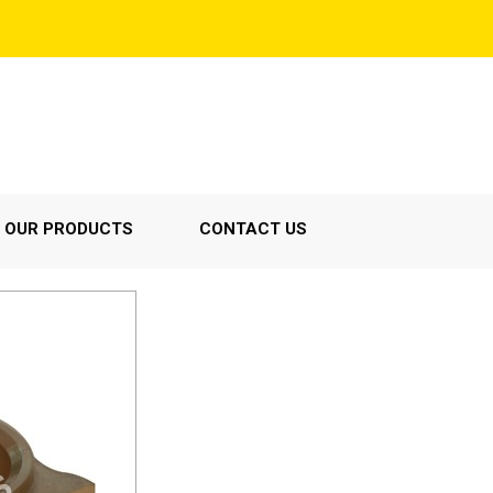
OUR PRODUCTS
CONTACT US