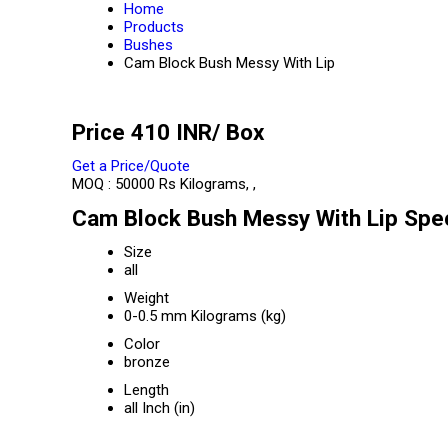
Home
Products
Bushes
Cam Block Bush Messy With Lip
Price 410 INR
/ Box
Get a Price/Quote
MOQ :
50000 Rs Kilograms, ,
Cam Block Bush Messy With Lip Spec
Size
all
Weight
0-0.5 mm Kilograms (kg)
Color
bronze
Length
all Inch (in)