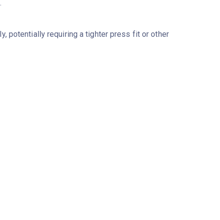
.
potentially requiring a tighter press fit or other