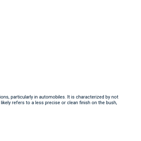
ons, particularly in automobiles.
It is characterized by not
ikely refers to a less precise or clean finish on the bush,