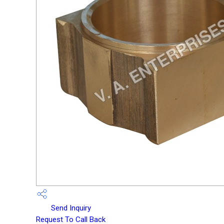
Send Inquiry
Request To Call Back