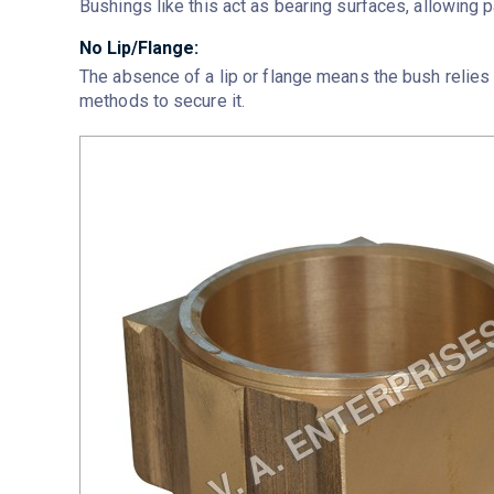
Bushings like this act as bearing surfaces, allowing p
No Lip/Flange:
The absence of a lip or flange means the bush relies o
methods to secure it.