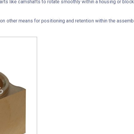
arts like camshafts to rotate smoothly within a housing or block
n other means for positioning and retention within the assembly, 