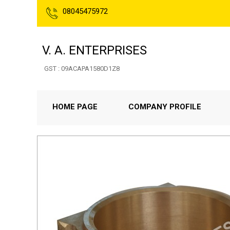
08045475972
V. A. ENTERPRISES
GST : 09ACAPA1580D1Z8
HOME PAGE
COMPANY PROFILE