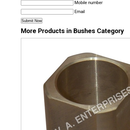
Mobile number
Email
More Products in Bushes Category