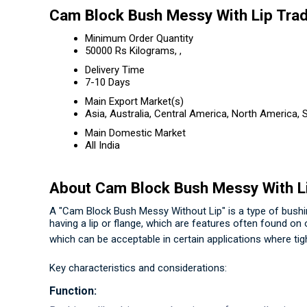
Cam Block Bush Messy With Lip Trad
Minimum Order Quantity
50000 Rs Kilograms, ,
Delivery Time
7-10 Days
Main Export Market(s)
Asia, Australia, Central America, North America,
Main Domestic Market
All India
About Cam Block Bush Messy With L
A "Cam Block Bush Messy Without Lip" is a type of bushing
having a lip or flange, which are features often found on
which can be acceptable in certain applications where tigh
Key characteristics and considerations:
Function: